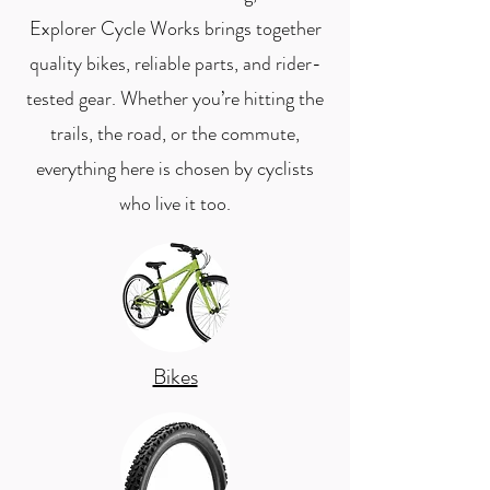
Explorer Cycle Works brings together
quality bikes, reliable parts, and rider-
tested gear. Whether you’re hitting the
trails, the road, or the commute,
everything here is chosen by cyclists
who live it too.
Bikes