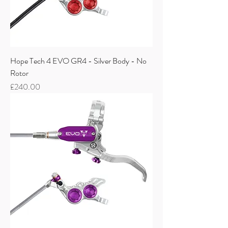
Hope Tech 4 EVO GR4 - Silver Body - No
Rotor
Price
£240.00