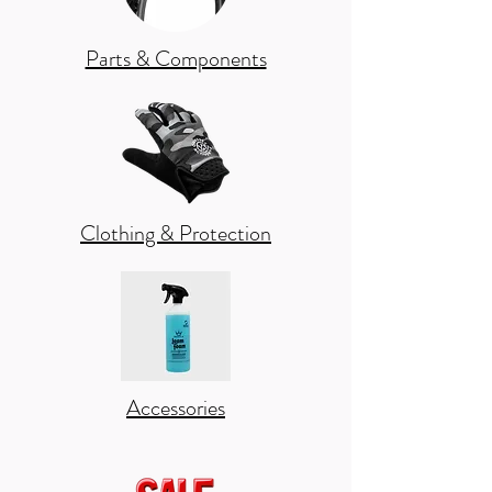
Parts & Components
Clothing & Protection
Accessories