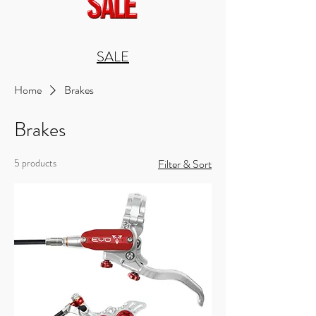
SALE
Home
Brakes
Brakes
5 products
Filter & Sort