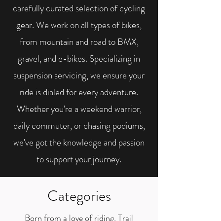
carefully curated selection of cycling
gear. We work on all types of bikes,
from mountain and road to BMX,
gravel, and e-bikes. Specializing in
suspension servicing, we ensure your
ride is dialed for every adventure.
Whether you're a weekend warrior,
daily commuter, or chasing podiums,
we've got the knowledge and passion
to support your journey.
Categories
Born from a love of riding, Trail