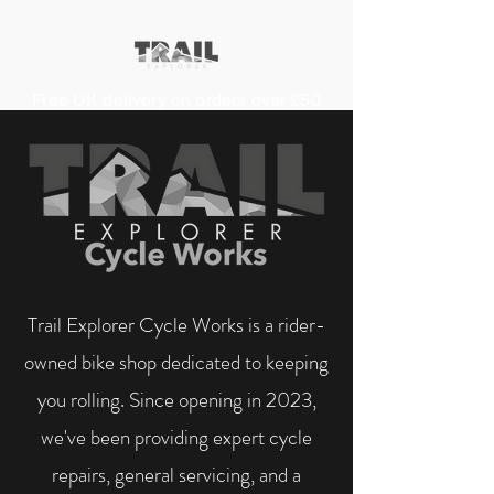
Free UK delivery on orders over £50
Trail Explorer Cycle Works is a rider-
owned bike shop dedicated to keeping
you rolling. Since opening in 2023,
we've been providing expert cycle
repairs, general servicing, and a