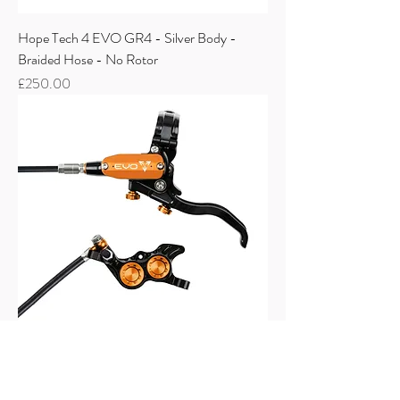
Hope Tech 4 EVO GR4 - Silver Body -
Braided Hose - No Rotor
Price
£250.00
Hope Tech 4 EVO GR4 - Black Body - No
Rotor