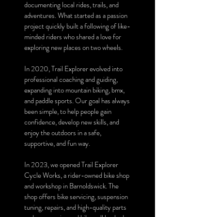
documenting local rides, trails, and
adventures. What started as a passion
project quickly built a following of like-
minded riders who shared a love for
exploring new places on two wheels.
In 2020, Trail Explorer evolved into
professional coaching and guiding,
expanding into mountain biking, bmx,
and paddle sports. Our goal has always
been simple, to help people gain
confidence, develop new skills, and
enjoy the outdoors in a safe,
supportive, and fun way.
In 2023, we opened Trail Explorer
Cycle Works, a rider-owned bike shop
and workshop in Barnoldswick. The
shop offers bike servicing, suspension
tuning, repairs, and high-quality parts