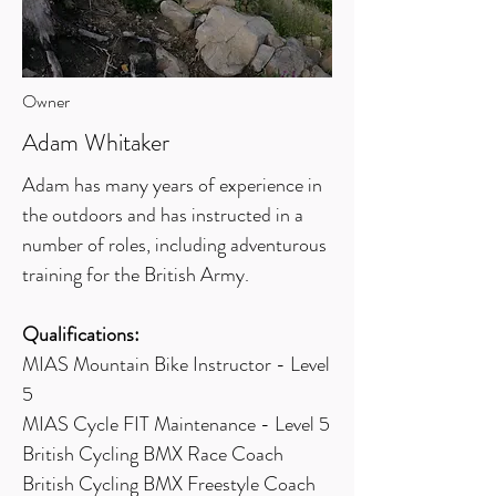
Owner
Adam Whitaker
Adam has many years of experience in
the outdoors and has instructed in a
number of roles, including adventurous
training for the British Army.
Qualifications:
MIAS Mountain Bike Instructor - Level
5
MIAS Cycle FIT Maintenance - Level 5
British Cycling BMX Race Coach
British Cycling BMX Freestyle Coach