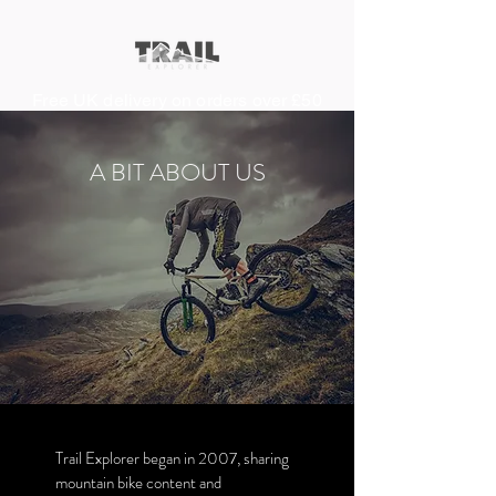
Free UK delivery on orders over £50
A BIT ABOUT US
About Us
Trail Explorer began in 2007, sharing
mountain bike content and