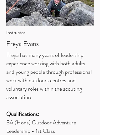
Instructor
Freya Evans
Freya has many years of leadership
experience working with both adults
and young people through professional
work with outdoors centres and
voluntary roles within the scouting
association.
Qualifications:
BA (Hons) Outdoor Adventure
Leadership - 1st Class
Rock Climbing Instructor (RCI)