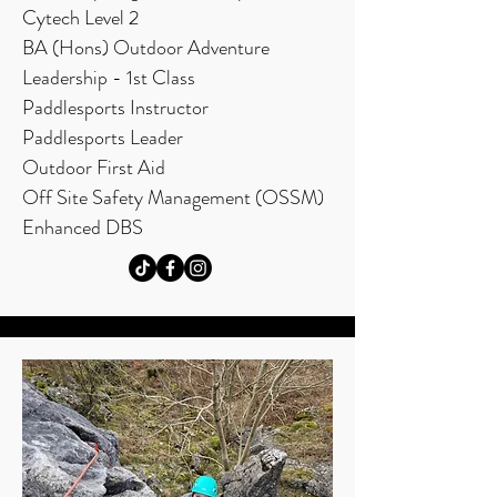
Cytech Level 2
BA (Hons) Outdoor Adventure
Leadership - 1st Class
Paddlesports Instructor
Paddlesports Leader
Outdoor First Aid
Off Site Safety Management (OSSM)
Enhanced DBS