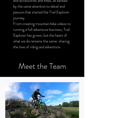
and accessories and bikes, all backed
by the same attention to detail and
passion that started the Trail Explorer
journey.
From creating mountain bike videos to
running a full adventure business, Trail
Explorer has grown, but the heart of
what we do remains the same: sharing
the love of riding and adventure.
Meet the Team