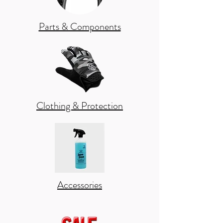
Parts & Components
Clothing & Protection
Accessories