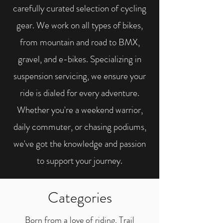
carefully curated selection of cycling
gear. We work on all types of bikes,
from mountain and road to BMX,
gravel, and e-bikes. Specializing in
suspension servicing, we ensure your
ride is dialed for every adventure.
Whether you're a weekend warrior,
daily commuter, or chasing podiums,
we've got the knowledge and passion
to support your journey.
Categories
Born from a love of riding, Trail