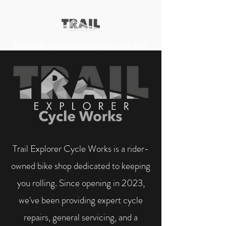
Free UK delivery on orders over £50
Trail Explorer Cycle Works is a rider-
owned bike shop dedicated to keeping
you rolling. Since opening in 2023,
we've been providing expert cycle
repairs, general servicing, and a