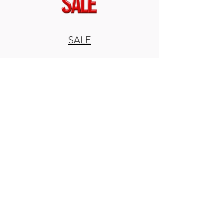
SALE
Home
Seatposts
Seatposts
0 products
No products here yet...
In the meantime, you can choose a
different category to continue