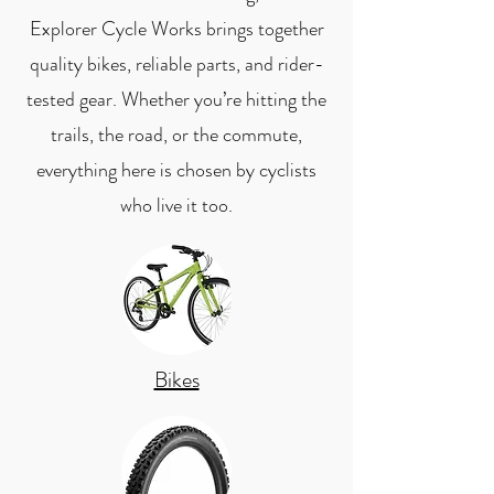
Explorer Cycle Works brings together
quality bikes, reliable parts, and rider-
tested gear. Whether you’re hitting the
trails, the road, or the commute,
everything here is chosen by cyclists
who live it too.
Bikes