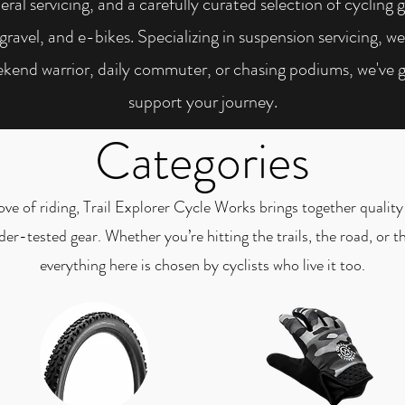
eral servicing, and a carefully curated selection of cycling 
vel, and e-bikes. Specializing in suspension servicing, we e
kend warrior, daily commuter, or chasing podiums, we've 
support your journey.
Categories
ve of riding, Trail Explorer Cycle Works brings together quality 
ider-tested gear. Whether you’re hitting the trails, the road, or
everything here is chosen by cyclists who live it too.