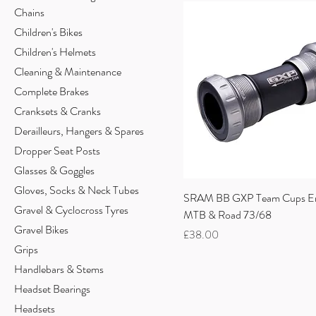
Chains
Children's Bikes
Children's Helmets
Cleaning & Maintenance
Complete Brakes
Cranksets & Cranks
Derailleurs, Hangers & Spares
Dropper Seat Posts
Glasses & Goggles
Gloves, Socks & Neck Tubes
SRAM BB GXP Team Cups En
Gravel & Cyclocross Tyres
MTB & Road 73/68
Gravel Bikes
Price
£38.00
Grips
Handlebars & Stems
Headset Bearings
Headsets