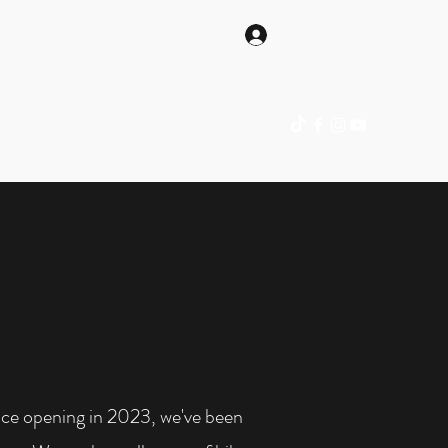
Log In
hop Online
Gift Card
Blog
Contact
ince opening in 2023, we've been