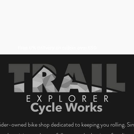
About us
Coaching & Guiding
Cycle Works
S
Free UK delivery on orders over £50
 rider-owned bike shop dedicated to keeping you rolling. S