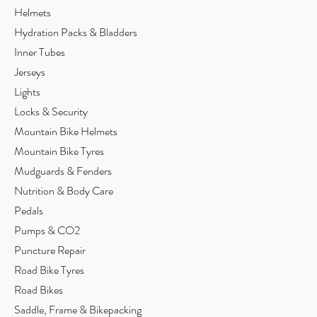
Helmets
Hydration Packs & Bladders
Inner Tubes
Jerseys
Lights
Locks & Security
Mountain Bike Helmets
Mountain Bike Tyres
Mudguards & Fenders
Nutrition & Body Care
Pedals
Pumps & CO2
Puncture Repair
Road Bike Tyres
Road Bikes
Saddle, Frame & Bikepacking