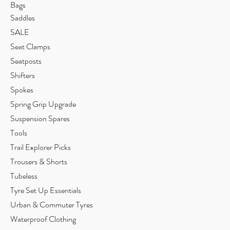
Bags
Saddles
SALE
Seat Clamps
Seatposts
Shifters
Spokes
Spring Grip Upgrade
Suspension Spares
Tools
Trail Explorer Picks
Trousers & Shorts
Tubeless
Tyre Set Up Essentials
Urban & Commuter Tyres
Waterproof Clothing