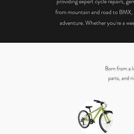
providing expert cycle repairs, gen
from mountain and road to BMX, gra
adventure. Whether you're a wee
Born from a lo
parts, and r