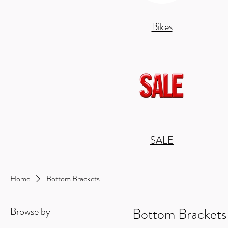
Bikes
SALE
Home
Bottom Brackets
Browse by
Bottom Brackets