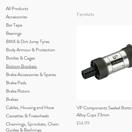
All Products
7 products
Accessories
Bar Tape
Bearings
BMX & Dirt Jump Tyres
Body Armour & Protection
Bottles & Cages
Bottom Brackets
Brake Accessories & Spares
Brake Pads
Brake Rotors
Brakes
Cables, Housing and Hose
VP Components Sealed Botto
Alloy Cups 73mm
Cassettes & Freewheels
Price
£14.99
Chainrings, Sprockets, Chain
Guides & Bashrings