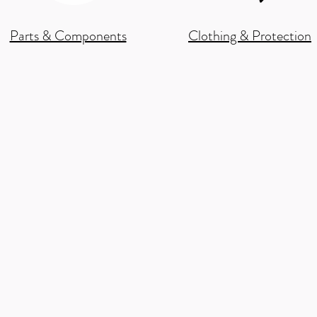
Parts & Components
Clothing & Protection