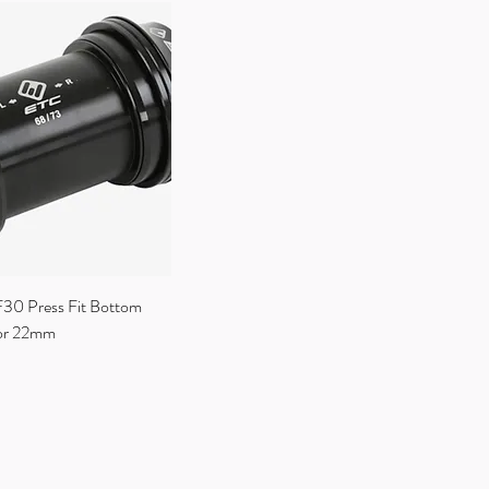
0 Press Fit Bottom
tor 22mm