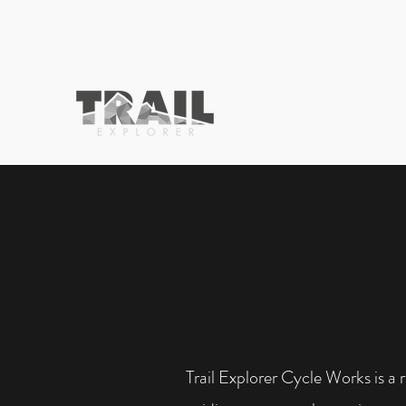
Trail Explorer Cycle Works is a