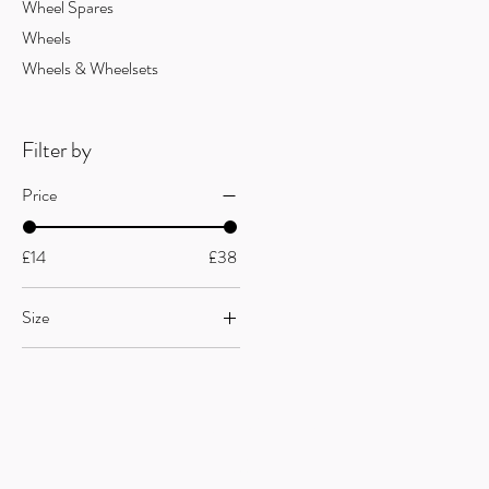
Wheel Spares
Wheels
Wheels & Wheelsets
Filter by
Price
£14
£38
Size
68x118mm
68x120mm
Useful Links
F
AQ
s