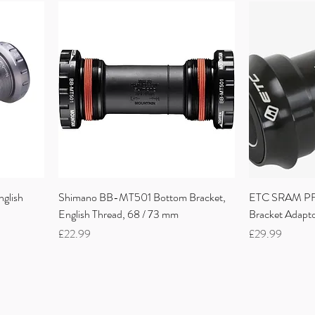
glish
Shimano BB-MT501 Bottom Bracket,
ETC SRAM PF3
English Thread, 68 / 73 mm
Bracket Adap
Price
Price
£22.99
£29.99