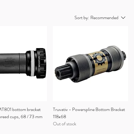
Sort by:
Recommended
T801 bottom bracket
Truvativ - Powerspline Bottom Bracket
thread cups, 68 / 73 mm
118x68
Out of stock