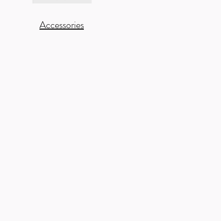
Accessories