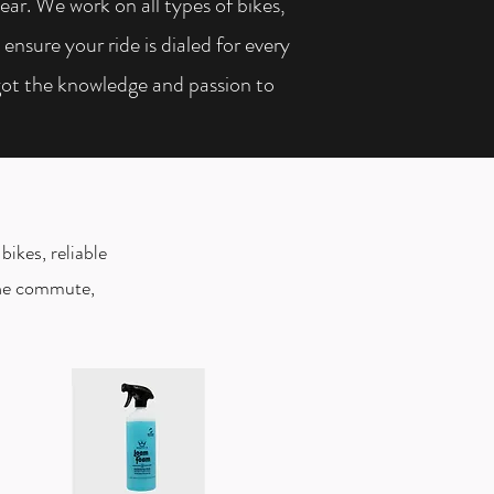
gear. We work on all types of bikes,
nsure your ride is dialed for every
got the knowledge and passion to
bikes, reliable
 the commute,