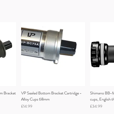
m Bracket
VP Sealed Bottom Bracket Cartridge -
Shimano BB-M
Alloy Cups 68mm
cups, English 
Price
Price
£14.99
£34.99