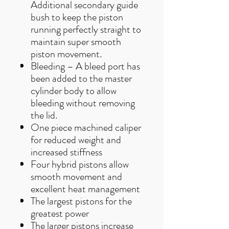
Additional secondary guide
bush to keep the piston
running perfectly straight to
maintain super smooth
piston movement.
Bleeding – A bleed port has
been added to the master
cylinder body to allow
bleeding without removing
the lid.
One piece machined caliper
for reduced weight and
increased stiffness
Four hybrid pistons allow
smooth movement and
excellent heat management
The largest pistons for the
greatest power
The larger pistons increase