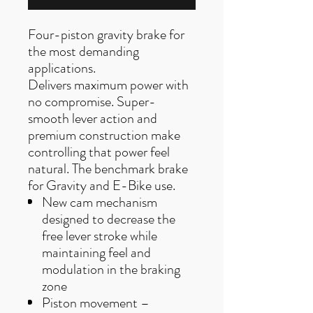
Four-piston gravity brake for
the most demanding
applications.
Delivers maximum power with
no compromise. Super-
smooth lever action and
premium construction make
controlling that power feel
natural. The benchmark brake
for Gravity and E-Bike use.
New cam mechanism
designed to decrease the
free lever stroke while
maintaining feel and
modulation in the braking
zone
Piston movement –