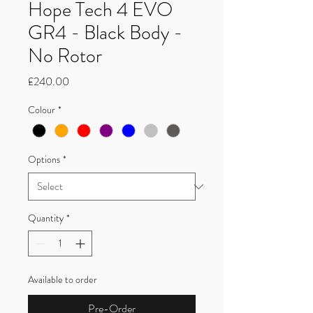
Hope Tech 4 EVO
GR4 - Black Body -
No Rotor
Price
£240.00
Colour
*
Options
*
Quantity
*
Available to order
Pre-Order