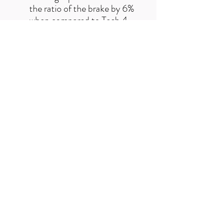
the ratio of the brake by 6%
when compared to Tech 4
V4 brake system
Improved caliper stiffness
increases power and control
Not compatible with vented
rotors
Revised bore cap design
reduces width for more
frame clearance
Choose this caliper for
ultimate power in the most
demanding applications
Free UK delivery on orders over £50
Useful Links