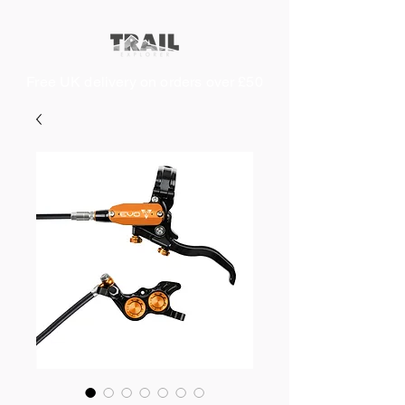
Free UK delivery on orders over £50