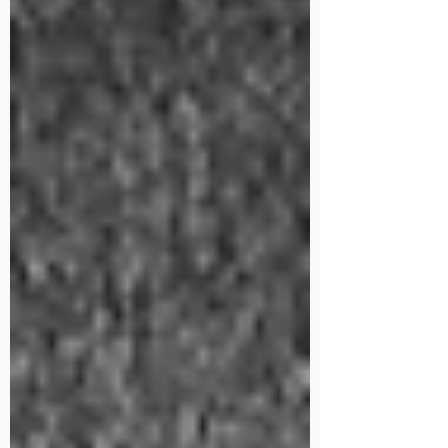
mountain bikes?” On th