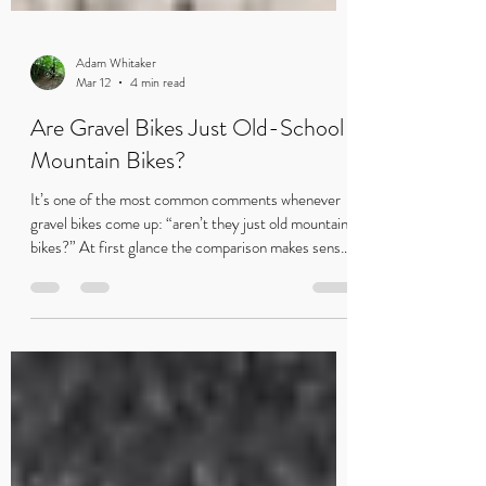
Adam Whitaker
Mar 12
4 min read
Are Gravel Bikes Just Old-School
Mountain Bikes?
It’s one of the most common comments whenever
gravel bikes come up: “aren’t they just old mountain
bikes?” At first glance the comparison makes sense.
But while gravel bikes share some similarities with
early MTBs, they exist for very different reasons.
Rob pushing the pace on his gravel bike during a race
— where efficiency and smooth riding matter just as
much as speed. Every time gravel bikes come up,
someone inevitably says it: “Aren’t they just old