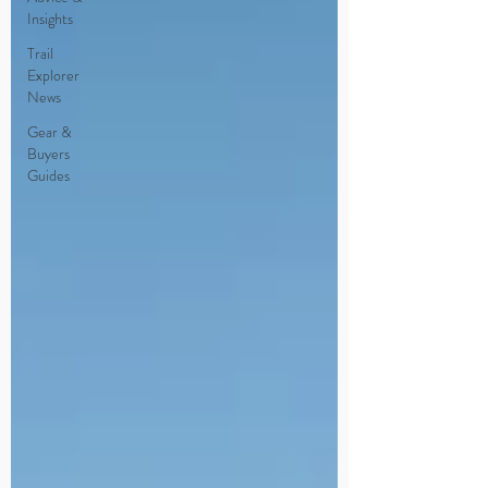
Insights
Trail
Explorer
News
Gear &
Buyers
Guides