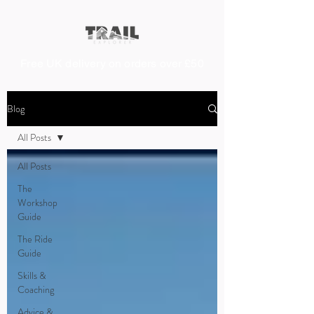
Free UK delivery on orders over £50
Blog
All Posts
All Posts
The
Workshop
Guide
The Ride
Guide
Skills &
Coaching
Advice &