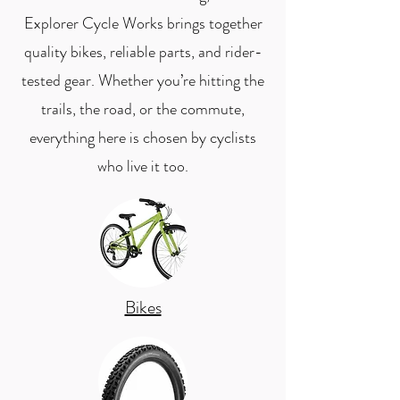
Explorer Cycle Works brings together
quality bikes, reliable parts, and rider-
tested gear. Whether you’re hitting the
trails, the road, or the commute,
everything here is chosen by cyclists
who live it too.
Bikes