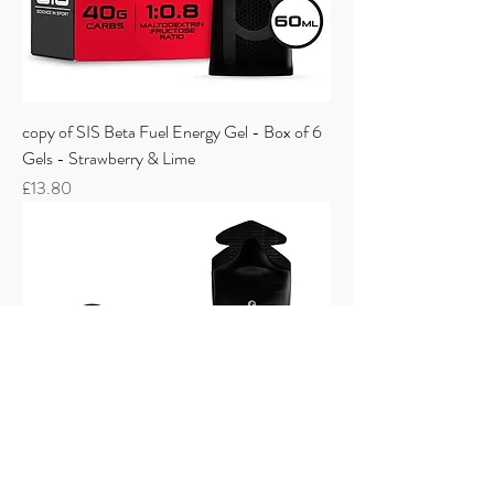
copy of SIS Beta Fuel Energy Gel - Box of 6
Gels - Strawberry & Lime
Price
£13.80