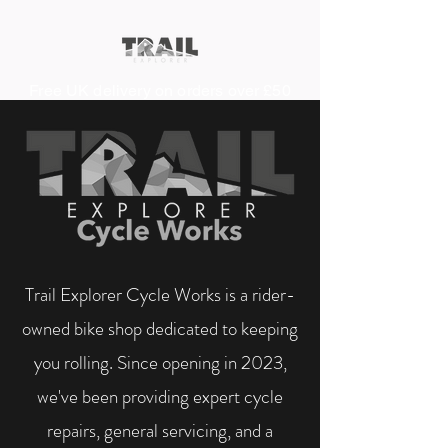
Free UK delivery on orders over £50
Trail Explorer Cycle Works is a rider-
owned bike shop dedicated to keeping
you rolling. Since opening in 2023,
we've been providing expert cycle
repairs, general servicing, and a