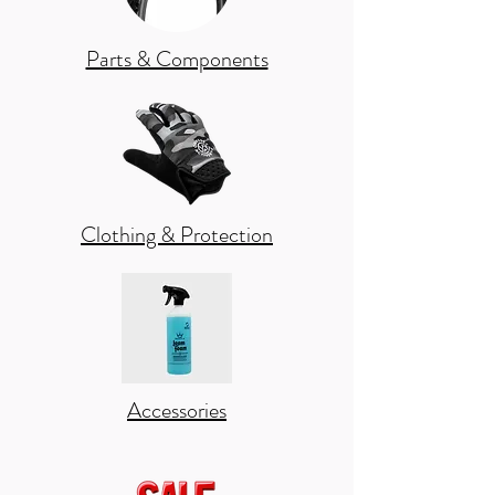
Parts & Components
Clothing & Protection
Accessories