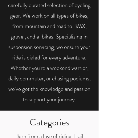
carefully curated selection of cycling
gear. We work on all types of bikes,
from mountain and road to BMX,
gravel, and e-bikes. Specializing in
suspension servicing, we ensure your
ride is dialed for every adventure.
Whether you're a weekend warrior,
daily commuter, or chasing podiums,
we've got the knowledge and passion
to support your journey.
Categories
Born from a love of riding, Trail