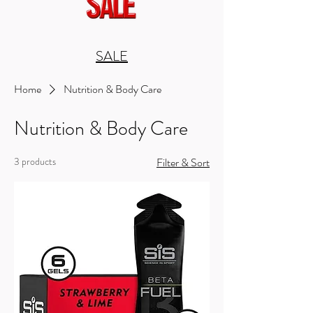
SALE
Home
Nutrition & Body Care
Nutrition & Body Care
3 products
Filter & Sort