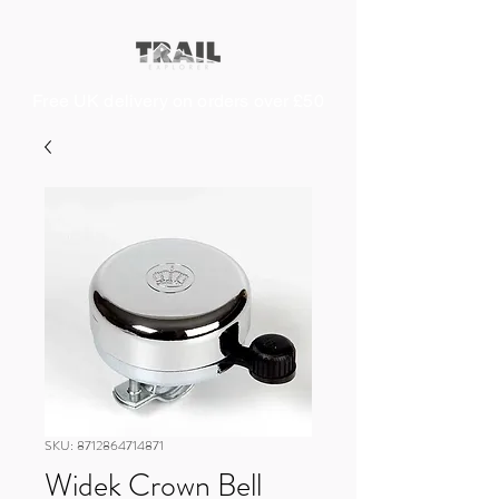
Free UK delivery on orders over £50
SKU: 8712864714871
Widek Crown Bell