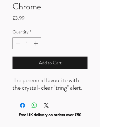
Chrome
Price
£3.99
Quantity
*
Add to Cart
The perennial favourite with
the crystal-clear "tring" alert.
Free UK delivery on orders over £50
Useful Links