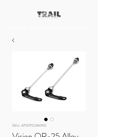
Free UK delivery on orders over £50
SKU: 4713170246760
Vision QR-25 Alloy