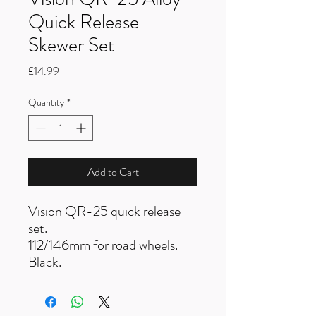
Quick Release
Skewer Set
Price
£14.99
Quantity
*
Add to Cart
Vision QR-25 quick release
set.
112/146mm for road wheels.
Black.