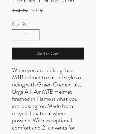
Regular
Sale
 £74.95 
£59.96
Price
Price
Quantity
*
Add to Cart
When you are looking for a
MTB helmet to suit all styles of
riding with Green Credentials,
Urge All-Air MTB Helmet
finished in Flame is what you
are looking for. Made from
recycled material where
possible. With exceptional
comfort and 21 air vents for