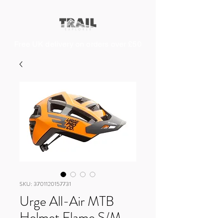
Free UK delivery on orders over £50
SKU: 3701120157731
Urge All-Air MTB
Helmet Flame S/M