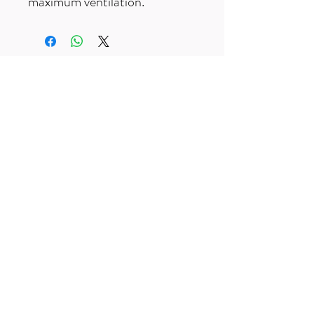
maximum ventilation.
Free UK delivery on orders over £50
Useful Links
F
AQ
s
Terms & Conditio
ns
Contact us
trailexplorermtb@gmail.com