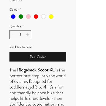
Colour
*
Quantity
*
Available to order
Pre-Order
The
Ridgeback Scoot XL
is the
perfect first step into the world
of cycling. Designed for
toddlers aged 3 to 4, it's a fun
and friendly balance bike that
helps little ones develop their
confidence, coordination, and