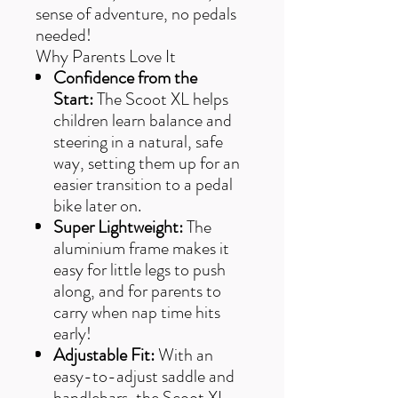
sense of adventure, no pedals
needed!
Why Parents Love It
Confidence from the
Start:
The Scoot XL helps
children learn balance and
steering in a natural, safe
way, setting them up for an
easier transition to a pedal
bike later on.
Super Lightweight:
The
aluminium frame makes it
easy for little legs to push
along, and for parents to
carry when nap time hits
early!
Adjustable Fit:
With an
easy-to-adjust saddle and
handlebars, the Scoot XL