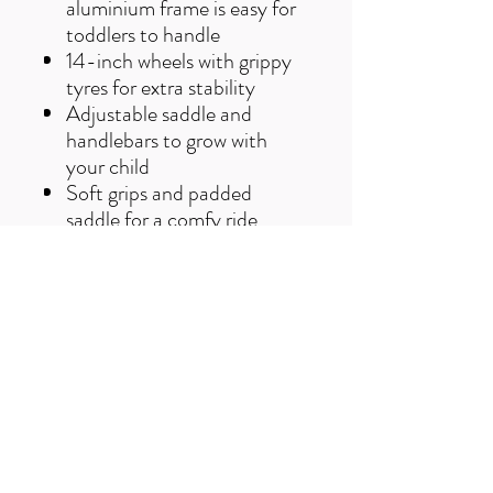
aluminium frame is easy for
toddlers to handle
14-inch wheels with grippy
tyres for extra stability
Adjustable saddle and
handlebars to grow with
your child
Soft grips and padded
saddle for a comfy ride
The Ridgeback Scoot XL is all
about first adventures. It's the
giggle-filled, confidence-
building balance bike that
helps little ones fall in love with
cycling, before they even learn
to pedal.
Age:
3-5 Years
Brake Type:
Rim