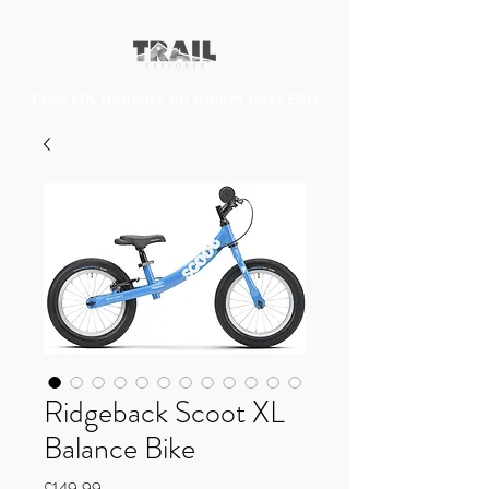
Free UK delivery on orders over £50
Ridgeback Scoot XL
Balance Bike
Price
£149.99