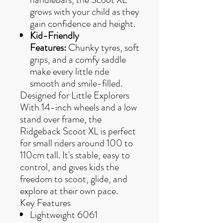
grows with your child as they
gain confidence and height.
Kid-Friendly
Features:
Chunky tyres, soft
grips, and a comfy saddle
make every little ride
smooth and smile-filled.
Designed for Little Explorers
With 14-inch wheels and a low
stand over frame, the
Ridgeback Scoot XL is perfect
for small riders around 100 to
110cm tall. It's stable, easy to
control, and gives kids the
freedom to scoot, glide, and
explore at their own pace.
Key Features
Lightweight 6061