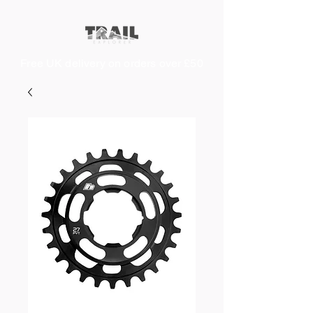
Free UK delivery on orders over £50