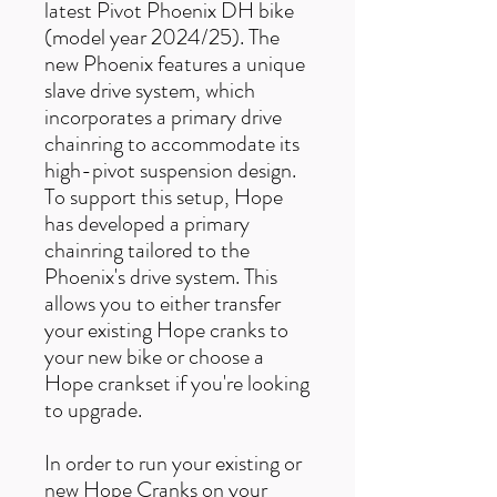
latest Pivot Phoenix DH bike
(model year 2024/25). The
new Phoenix features a unique
slave drive system, which
incorporates a primary drive
chainring to accommodate its
high-pivot suspension design.
To support this setup, Hope
has developed a primary
chainring tailored to the
Phoenix's drive system. This
allows you to either transfer
your existing Hope cranks to
your new bike or choose a
Hope crankset if you're looking
to upgrade.
In order to run your existing or
new Hope Cranks on your