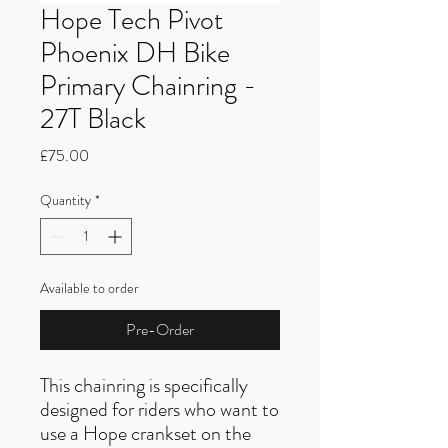
Hope Tech Pivot
Phoenix DH Bike
Primary Chainring -
27T Black
Price
£75.00
Quantity
*
Available to order
Pre-Order
This chainring is specifically
designed for riders who want to
use a Hope crankset on the