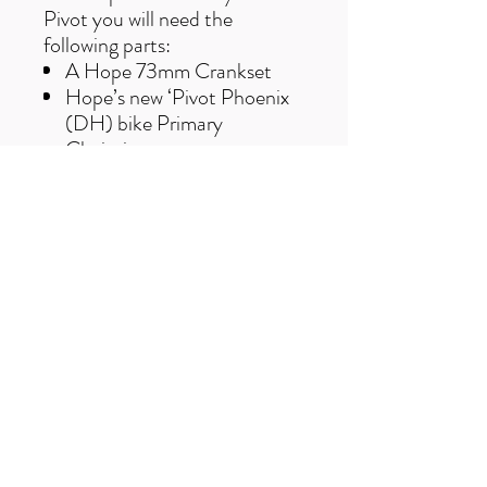
Pivot you will need the
following parts:
A Hope 73mm Crankset
Hope’s new ‘Pivot Phoenix
(DH) bike Primary
Chainring
A Hope PF41 92 BB bearing
kit
The Chainring only comes in
27t and the colour black.
Free UK delivery on orders over £50
Useful Links
F
AQ
s