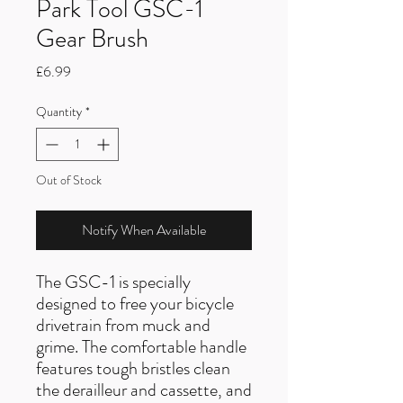
Park Tool GSC-1
Gear Brush
Price
£6.99
Quantity
*
Out of Stock
Notify When Available
The GSC-1 is specially
designed to free your bicycle
drivetrain from muck and
grime. The comfortable handle
features tough bristles clean
the derailleur and cassette, and