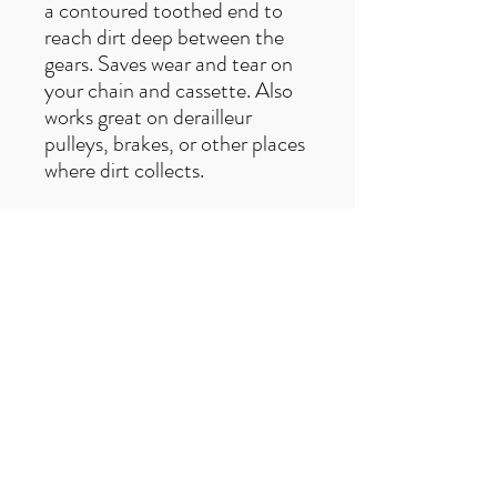
a contoured toothed end to
reach dirt deep between the
gears. Saves wear and tear on
your chain and cassette. Also
works great on derailleur
pulleys, brakes, or other places
where dirt collects.
Free UK delivery on orders over £50
Useful Links
F
AQ
s
Terms & Conditio
ns
Contact us
trailexplorermtb@gmail.com