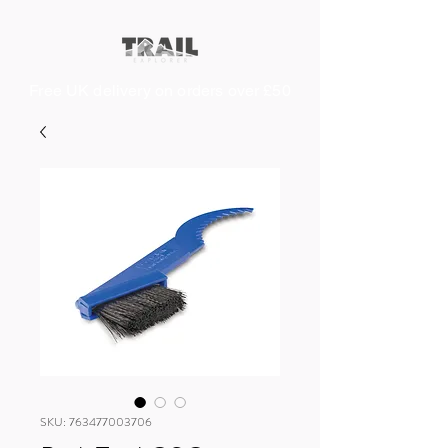
Free UK delivery on orders over £50
SKU: 763477003706