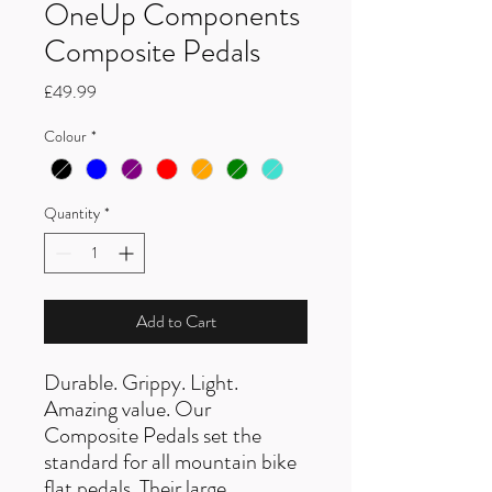
OneUp Components
Composite Pedals
Price
£49.99
Colour
*
Quantity
*
Add to Cart
Durable. Grippy. Light.
Amazing value. Our
Composite Pedals set the
standard for all mountain bike
flat pedals. Their large