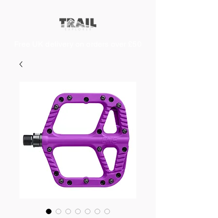
Free UK delivery on orders over £50