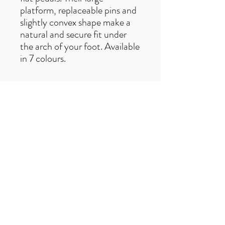
platform, replaceable pins and
slightly convex shape make a
natural and secure fit under
the arch of your foot. Available
in 7 colours.
Free UK delivery on orders over £50
Useful Links
F
AQ
s
Terms & Conditio
ns
Contact us
trailexplorermtb@gmail.com