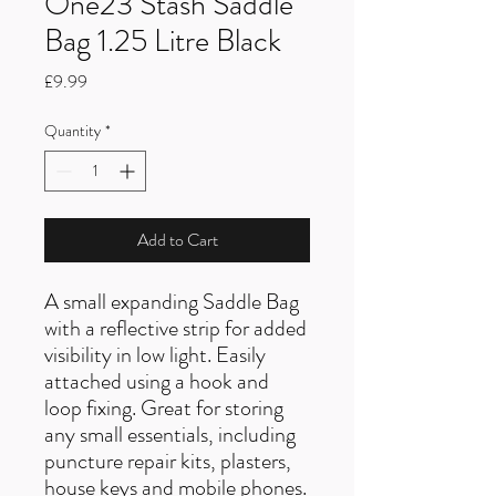
One23 Stash Saddle
Bag 1.25 Litre Black
Price
£9.99
Quantity
*
Add to Cart
A small expanding Saddle Bag
with a reflective strip for added
visibility in low light. Easily
attached using a hook and
loop fixing. Great for storing
any small essentials, including
puncture repair kits, plasters,
house keys and mobile phones.