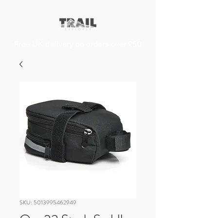
Free UK delivery on orders over £50
SKU: 5013995462949