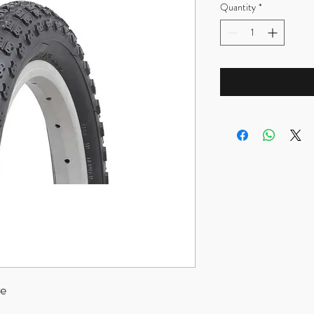
Quantity
*
re