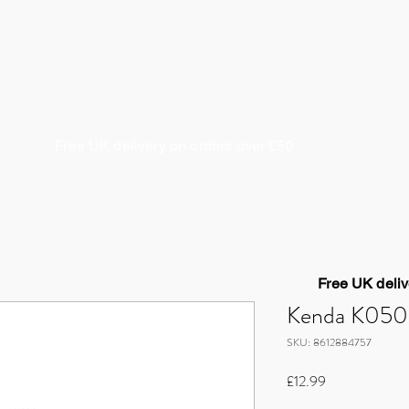
About us
Coaching & Guiding
Cycle Works
S
Free UK delivery on orders over £50
Free UK deliv
Kenda K050 1
SKU: 8612884757
Price
£12.99