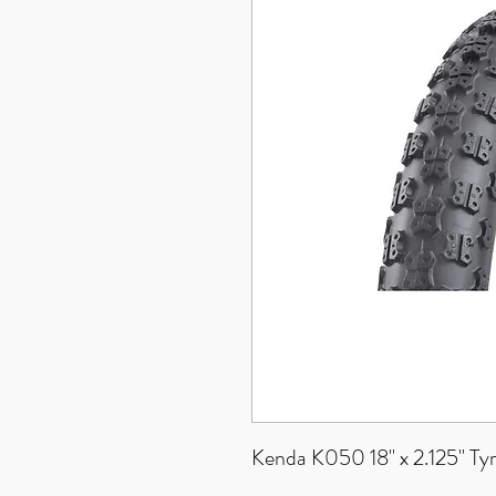
Kenda K050 18" x 2.125" Ty