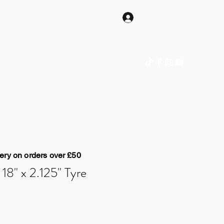
Log In
hop Online
Gift Card
Blog
Contact
ery on orders over £50
8" x 2.125" Tyre