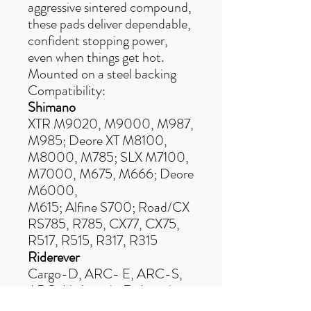
aggressive sintered compound,
these pads deliver dependable,
confident stopping power,
even when things get hot.
Mounted on a steel backing
Compatibility:
Shimano
XTR M9020, M9000, M987,
M985; Deore XT M8100,
M8000, M785; SLX M7100,
M7000, M675, M666; Deore
M6000,
M615; Alfine S700; Road/CX
RS785, R785, CX77, CX75,
R517, R515, R317, R315
Riderever
Cargo-D, ARC- E, ARC-S,
ARC-U, Attack-E, Attack-
U, MCX-2 (PM),