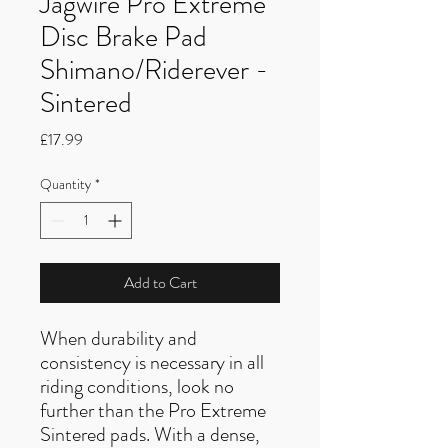
Jagwire Pro Extreme
Disc Brake Pad
Shimano/Riderever -
Sintered
Price
£17.99
Quantity
*
Add to Cart
When durability and
consistency is necessary in all
riding conditions, look no
further than the Pro Extreme
Sintered pads. With a dense,