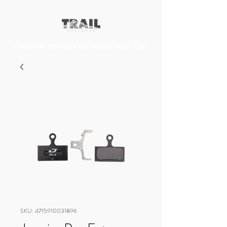
Free UK delivery on orders over £50
SKU: 4715910031896