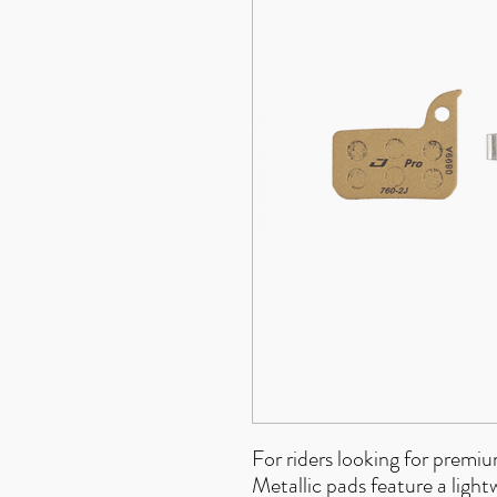
For riders looking for prem
Metallic pads feature a ligh