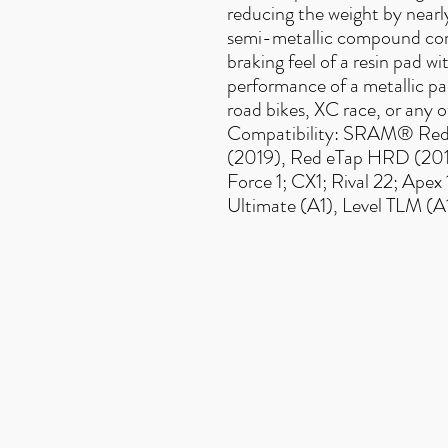
reducing the weight by near
semi-metallic compound com
braking feel of a resin pad 
performance of a metallic 
road bikes, XC race, or any 
Compatibility: SRAM® Re
(2019), Red eTap HRD (2016
Force 1; CX1; Rival 22; Ape
Ultimate (A1), Level TLM (A
Useful Links
F
AQ
s
Terms & Conditio
ns
Contact us