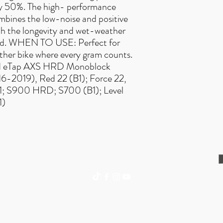
ly 50%. The high- performance
bines the low-noise and positive
with the longevity and wet-weather
pad. WHEN TO USE: Perfect for
other bike where every gram counts.
d eTap AXS HRD Monoblock
-2019), Red 22 (B1); Force 22,
x 1; S900 HRD; S700 (B1); Level
1)
trailexplorermtb@gmail.com
©2018 BY TRAIL EXPLORER.