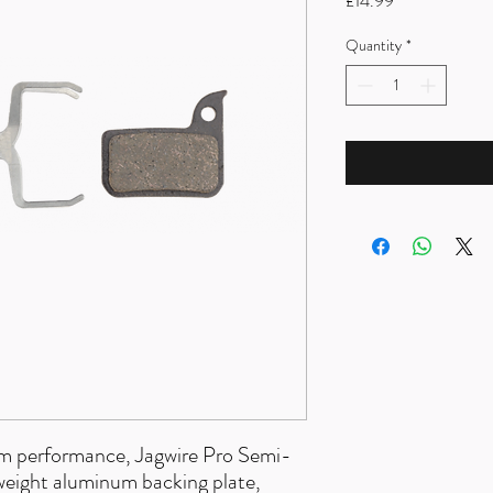
£14.99
Quantity
*
ium performance, Jagwire Pro Semi-
tweight aluminum backing plate,