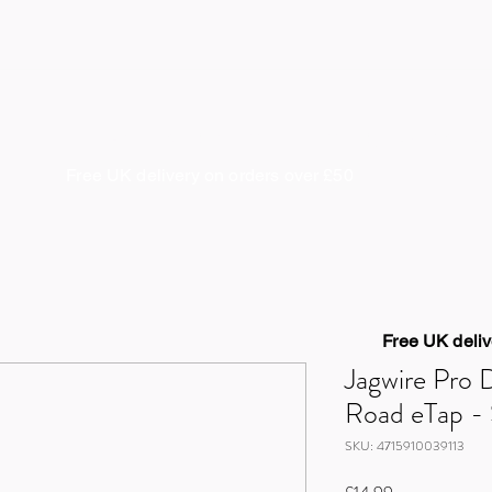
About us
Coaching & Guiding
Cycle Works
S
Free UK delivery on orders over £50
Free UK deliv
Jagwire Pro 
Road eTap - 
SKU: 4715910039113
Price