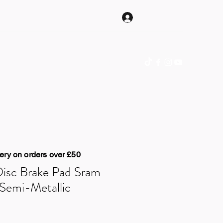
Log In
hop Online
Gift Card
Blog
Contact
ery on orders over £50
Disc Brake Pad Sram
Semi-Metallic