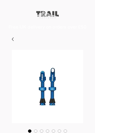
Free UK delivery on orders over £50