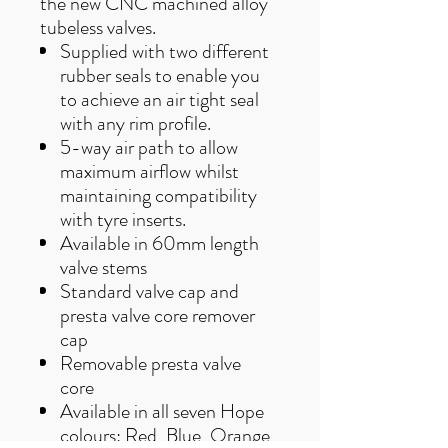
the new CNC machined alloy
tubeless valves.
Supplied with two different
rubber seals to enable you
to achieve an air tight seal
with any rim profile.
5-way air path to allow
maximum airflow whilst
maintaining compatibility
with tyre inserts.
Available in 60mm length
valve stems
Standard valve cap and
presta valve core remover
cap
Removable presta valve
core
Available in all seven Hope
colours: Red, Blue, Orange,