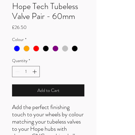
Hope Tech Tubeless
Valve Pair - 60mm
Price
£26.50
Colour
*
Quantity
*
Add to Cart
Add the perfect finishing
touch to your wheels by colour
matching your tubeless valves
to your Hope hubs with