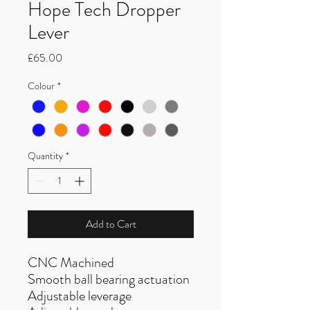
Hope Tech Dropper
Lever
Price
£65.00
Colour
*
Quantity
*
Add to Cart
CNC Machined
Smooth ball bearing actuation
Adjustable leverage