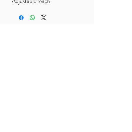
Adjustable reach
Free UK delivery on orders over £50
Useful Links
F
AQ
s
Terms & Conditio
ns
Contact us
trailexplorermtb@gmail.com