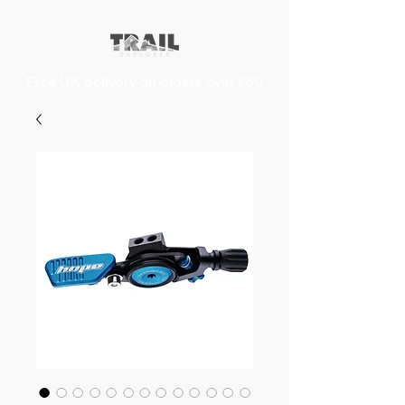
Free UK delivery on orders over £50