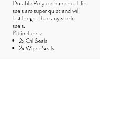
Durable Polyurethane dual-lip
seals are super quiet and will
last longer than any stock
seals.
Kit includes:
2x Oil Seals
2x Wiper Seals
Free UK delivery on orders over £50
Useful Links
F
AQ
s
Terms & Conditio
ns
Contact us
trailexplorermtb@gmail.com