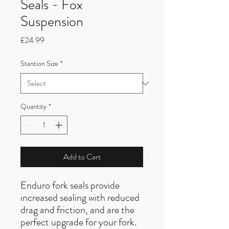
Seals - Fox
Suspension
Price
£24.99
Stantion Size
*
Quantity
*
Add to Cart
Enduro fork seals provide
increased sealing with reduced
drag and friction, and are the
perfect upgrade for your fork.