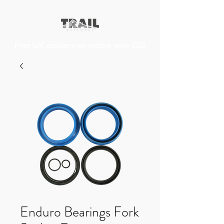
Free UK delivery on orders over £50
Enduro Bearings Fork