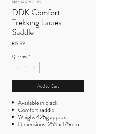
SKU: 4717011310191
DDK Comfort
Trekking Ladies
Saddle
Price
£19.99
Quantity
*
Add to Cart
Available in black
Comfort saddle
Weighs 425g approx
Dimensions: 255 x 175mm