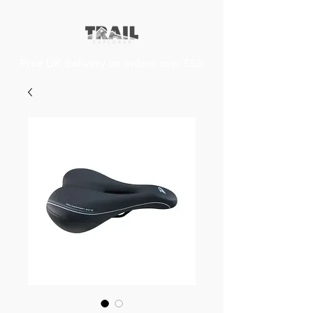
Free UK delivery on orders over £50