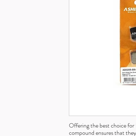
Offering the best choice fo
compound ensures that they p