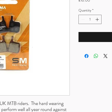
£16.00
Quantity
*
r UK MTB riders. The hard wearing
erform well all year round against