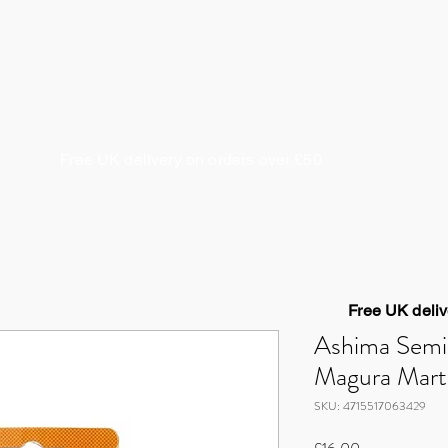
About us
Coaching & Guiding
Cycle Works
S
Free UK delivery on orders over £50
Free UK deliv
Ashima Semi
Magura Mar
SKU: 4715517063429
Price