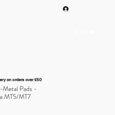
Log In
hop Online
Gift Card
Blog
Contact
ery on orders over £50
-Metal Pads -
ta MT5/MT7