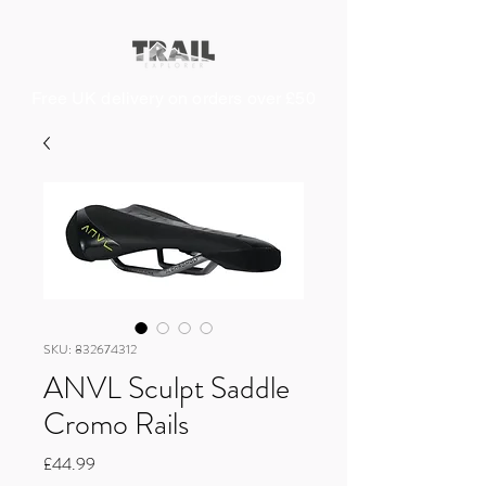
Free UK delivery on orders over £50
SKU: 832674312
ANVL Sculpt Saddle
Cromo Rails
Price
£44.99