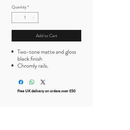
Quantity
*
Add to Cart
Two-tone matte and gloss
black finish
Chromly rails.
Free UK delivery on orders over £50
Useful Links
F
AQ
s
Terms & Conditio
ns