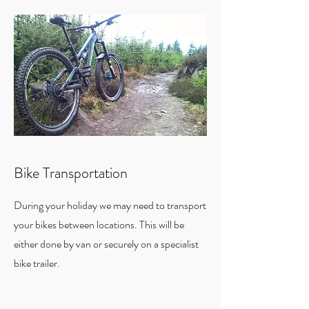
Bike Transportation
During your holiday we may need to transport
your bikes between locations. This will be
either done by van or securely on a specialist
bike trailer.