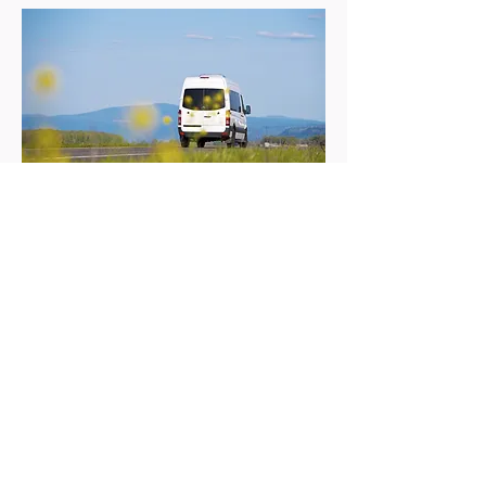
Travel During Holiday
If required during your holiday, you will be
driven between locations in a minibus. Smaller
group may be driven in a car if appropriate.
Useful Links