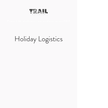
Free UK delivery on orders over £50
Holiday Logistics