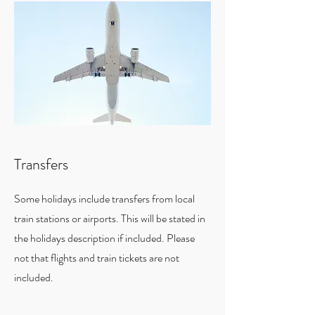
Transfers
Some holidays include transfers from local
train stations or airports. This will be stated in
the holidays description if included. Please
not that flights and train tickets are not
included.