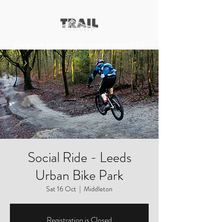
Free UK delivery on orders over £50
Social Ride - Leeds
Urban Bike Park
Sat 16 Oct
  |  
Middleton
Registration is Closed