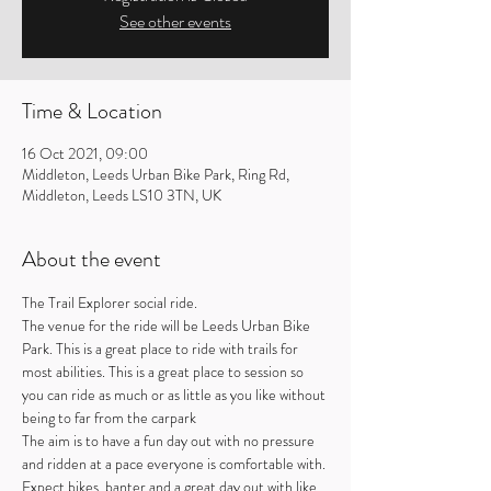
See other events
Time & Location
16 Oct 2021, 09:00
Middleton, Leeds Urban Bike Park, Ring Rd,
Middleton, Leeds LS10 3TN, UK
About the event
The Trail Explorer social ride.
The venue for the ride will be Leeds Urban Bike 
Park. This is a great place to ride with trails for 
most abilities. This is a great place to session so 
you can ride as much or as little as you like without 
being to far from the carpark
The aim is to have a fun day out with no pressure 
and ridden at a pace everyone is comfortable with. 
Expect bikes, banter and a great day out with like 