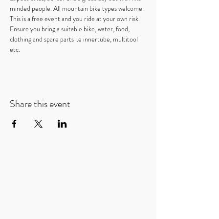
minded people. All mountain bike types welcome.
This is a free event and you ride at your own risk. 
Ensure you bring a suitable bike, water, food, 
clothing and spare parts i.e innertube, multitool 
etc.
Share this event