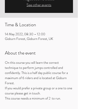
See other events
Time & Location
14 May 2022, 08:30 – 12:00
Gisburn Forest, Gisburn Forest, UK
About the event
On this course you will learn the correct 
technique to perform jumps controlled and 
confidently. This is a half day public course for a 
maximum of 6 riders and is located at Gisburn 
Forest.
If you would prefer a private group or a one to one 
course please get in touch.
This course needs a minimum of 2  to run.