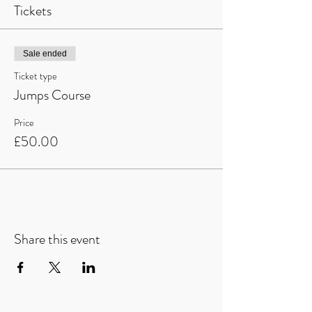
Tickets
Sale ended
Ticket type
Jumps Course
Price
£50.00
Share this event