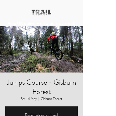
Free UK delivery on orders over £50
Jumps Course - Gisburn
Forest
Sat 14 May
  |  
Gisburn Forest
Registration is closed