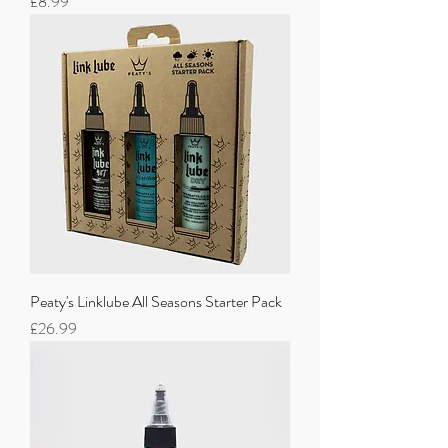
Price
£8.99
Peaty's Linklube All Seasons Starter Pack
Price
£26.99