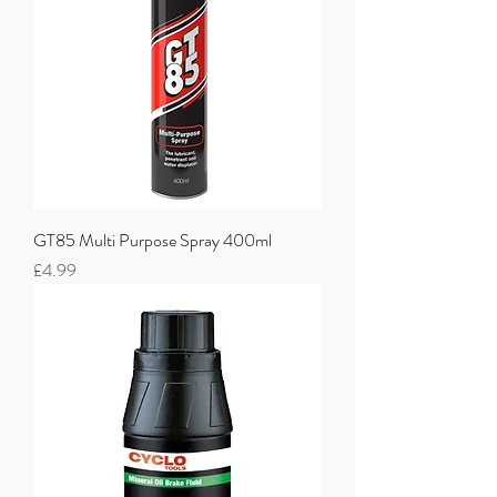
GT85 Multi Purpose Spray 400ml
Price
£4.99