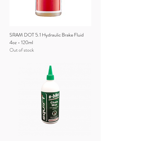
SRAM DOT 5.1 Hydraulic Brake Fluid
4oz - 120ml
Out of stock