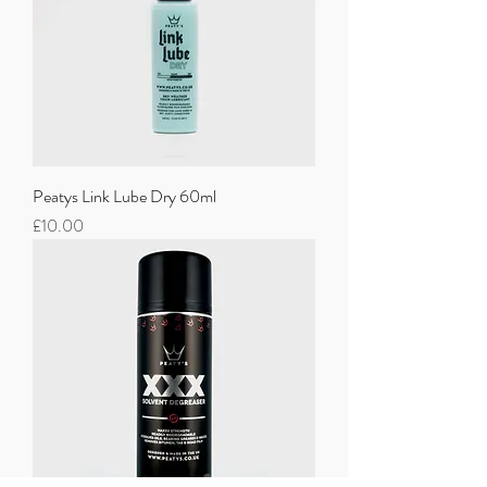
Peatys Link Lube Dry 60ml
Price
£10.00