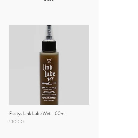
Peatys Link Lube Wet - 60ml
Price
£10.00