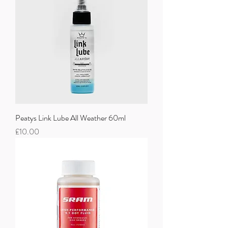
Peatys Link Lube All Weather 60ml
Price
£10.00