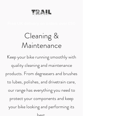
Free UK delivery on orders over £50
Cleaning &
Maintenance
Keep your bike running smoothly with
quality cleaning and maintenance
products. From degreasers and brushes
to lubes, polishes, and drivetrain care,
our range has everything you need to
protect your components and keep
your bike looking and performing its
best.