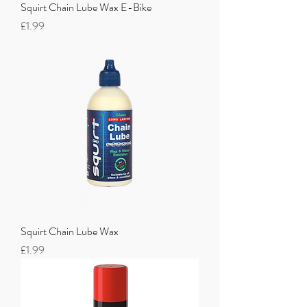
Squirt Chain Lube Wax E-Bike
Price
£1.99
Squirt Chain Lube Wax
Price
£1.99