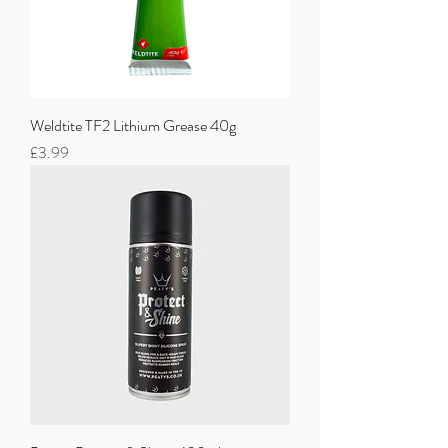
Weldtite TF2 Lithium Grease 40g
Price
£3.99