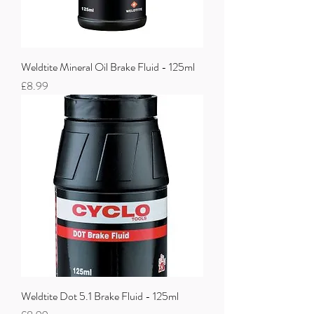
Weldtite Mineral Oil Brake Fluid - 125ml
Price
£8.99
Weldtite Dot 5.1 Brake Fluid - 125ml