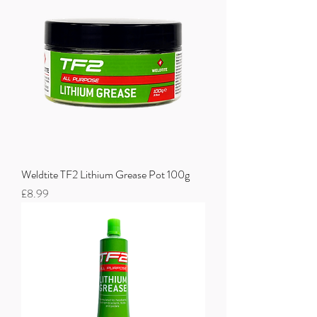
Weldtite TF2 Lithium Grease Pot 100g
Price
£8.99