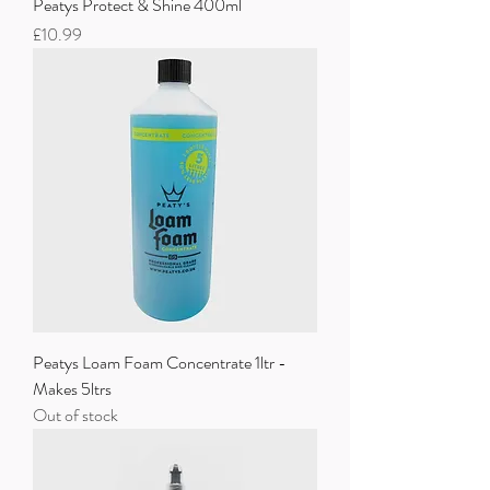
Peatys Protect & Shine 400ml
Price
£10.99
Peatys Loam Foam Concentrate 1ltr -
Makes 5ltrs
Out of stock