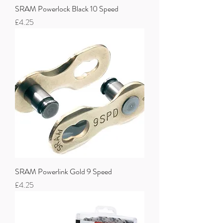
SRAM Powerlock Black 10 Speed
Price
£4.25
SRAM Powerlink Gold 9 Speed
Price
£4.25