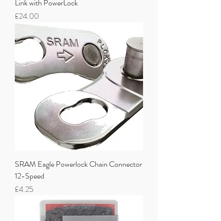
Link with PowerLock
Price
£24.00
SRAM Eagle Powerlock Chain Connector
12-Speed
Price
£4.25