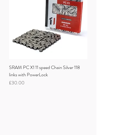
SRAM PC X1 11 speed Chain Silver 118
links with PowerLock
Price
£30.00