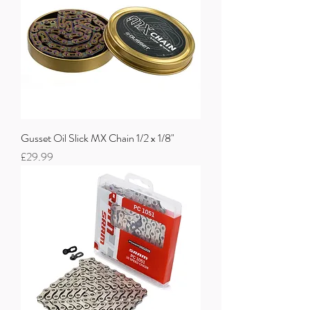
Gusset Oil Slick MX Chain 1/2 x 1/8"
Price
£29.99