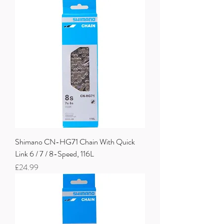
Shimano CN-HG71 Chain With Quick
Link 6 / 7 / 8-Speed, 116L
Price
£24.99