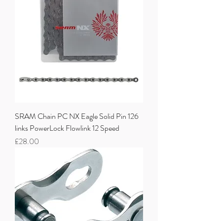
SRAM Chain PC NX Eagle Solid Pin 126
links PowerLock Flowlink 12 Speed
Price
£28.00