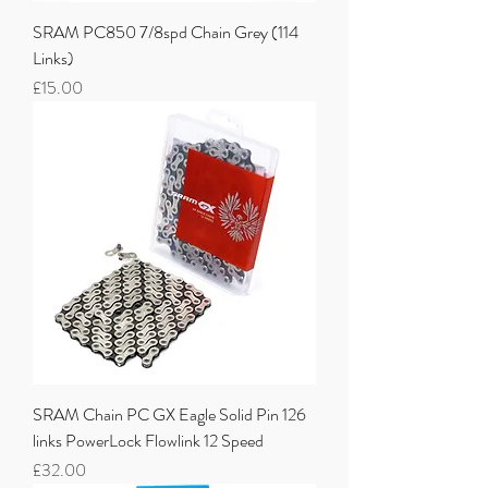
SRAM PC850 7/8spd Chain Grey (114
Links)
Price
£15.00
SRAM Chain PC GX Eagle Solid Pin 126
links PowerLock Flowlink 12 Speed
Price
£32.00