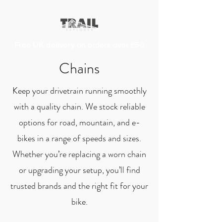
Free UK delivery on orders over £50
Chains
Keep your drivetrain running smoothly
with a quality chain. We stock reliable
options for road, mountain, and e-
bikes in a range of speeds and sizes.
Whether you’re replacing a worn chain
or upgrading your setup, you’ll find
trusted brands and the right fit for your
bike.