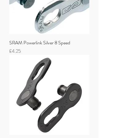
SRAM Powerlink Silver 8 Speed
Price
£4.25