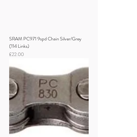
SRAM PC971 9spd Chain Silver/Grey
(114 Links)
Price
£22.00