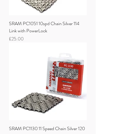
SRAM PC1051 10spd Chain Silver 114
Link with PowerLock
Price
£25.00
SRAM PC1130 11 Speed Chain Silver 120