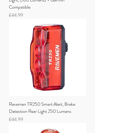
Compatible
Price
£44.99
Ravemen TR250 Smart Alert, Brake
Detection Rear Light 250 Lumens
Price
£44.99