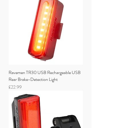
Ravemen TR30 USB Rechargeable USB
Rear Brake-Detection Light
Price
£22.99