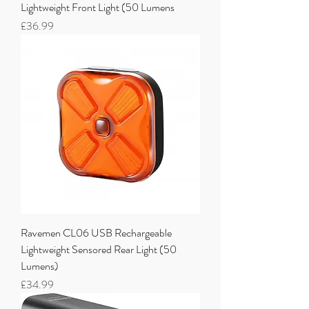
Lightweight Front Light (50 Lumens
Price
£36.99
Ravemen CL06 USB Rechargeable
Lightweight Sensored Rear Light (50
Lumens)
Price
£34.99