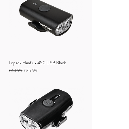
Topeak Heaflux 450 USB Black
Regular Price
Sale Price
£44.99
£35.99