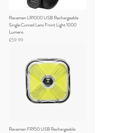
Ravemen LR1000 USB Rechargeable
Single Curved Lens Front Light 1000
Lumens
Price
£59.99
Ravemen FR150 USB Rechargeable