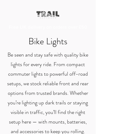
Free UK delivery on orders over £50
Bike Lights
Be seen and stay safe with quality bike
lights for every ride. From compact
commuter lights to powerful off-road
setups, we stock reliable front and rear
options from trusted brands. Whether
you’re lighting up dark trails or staying
visible in traffic, you’ll find the right
setup here — with mounts, batteries,
and accessories to keep you rolling.