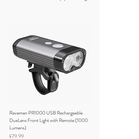
Ravemen PR1000 USB Rechargeable
DuaLens Front Light with Remote (1000
Lumens)
Price
£79.99