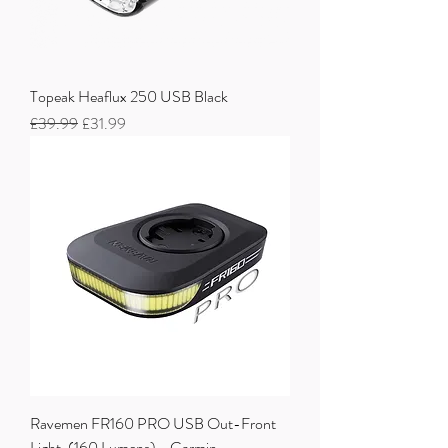
Topeak Heaflux 250 USB Black
Regular Price
Sale Price
£39.99
£31.99
Ravemen FR160 PRO USB Out-Front
Light, (160 Lumens) - Garmin