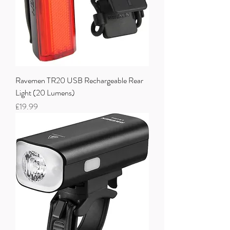
Ravemen TR20 USB Rechargeable Rear
Light (20 Lumens)
Price
£19.99