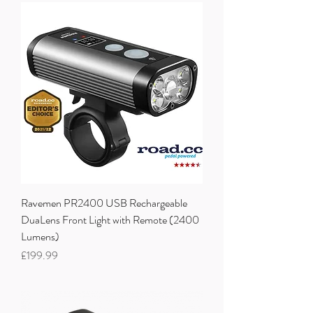
Ravemen PR2400 USB Rechargeable
DuaLens Front Light with Remote (2400
Lumens)
Price
£199.99