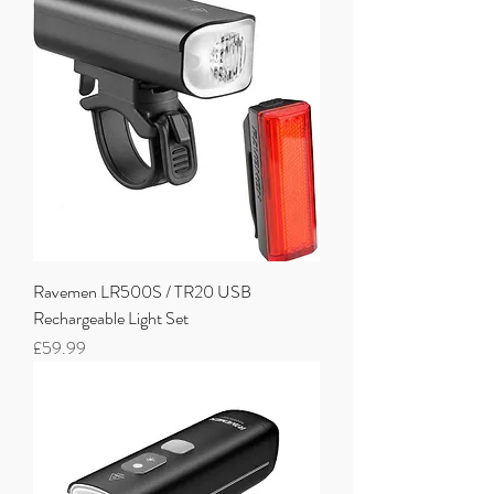
Ravemen LR500S / TR20 USB
Rechargeable Light Set
Price
£59.99