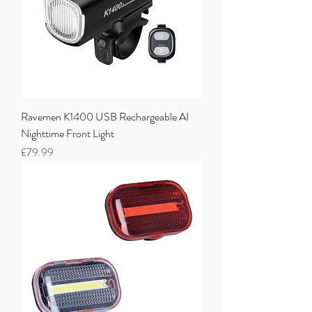
Ravemen K1400 USB Rechargeable AI
Nighttime Front Light
Price
£79.99