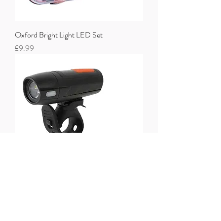
Oxford Bright Light LED Set
Price
£9.99
One23 Twin Light Set USB Rechargeable
Price
£14.99