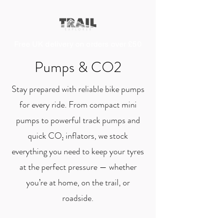
Free UK delivery on orders over £50
Pumps & CO2
Stay prepared with reliable bike pumps
for every ride. From compact mini
pumps to powerful track pumps and
quick CO₂ inflators, we stock
everything you need to keep your tyres
at the perfect pressure — whether
you’re at home, on the trail, or
roadside.