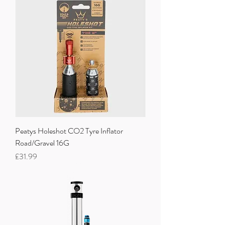
Peatys Holeshot CO2 Tyre Inflator
Road/Gravel 16G
Price
£31.99