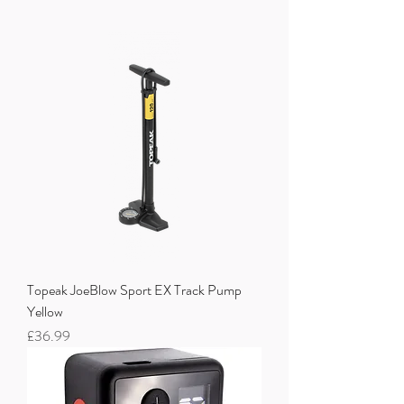
Topeak JoeBlow Sport EX Track Pump
Yellow
Price
£36.99