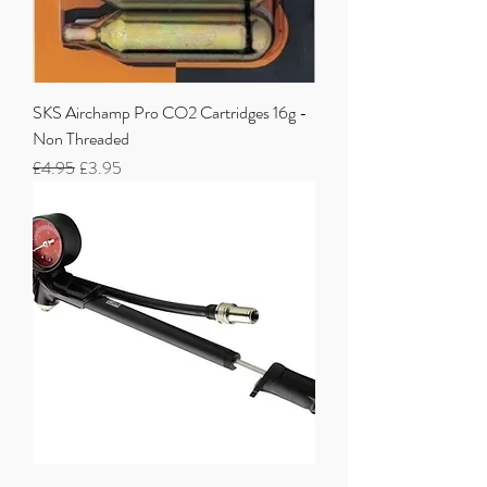
SKS Airchamp Pro CO2 Cartridges 16g -
Non Threaded
Regular Price
Sale Price
£4.95
£3.95