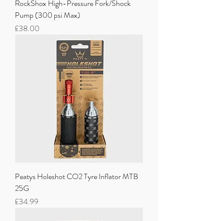
RockShox High-Pressure Fork/Shock
Pump (300 psi Max)
Price
£38.00
Peatys Holeshot CO2 Tyre Inflator MTB
25G
Price
£34.99