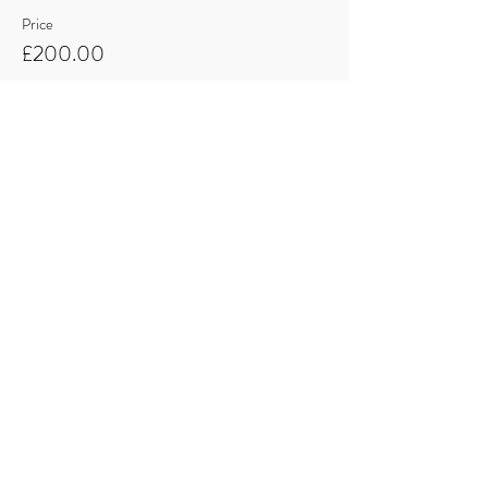
Price
£200.00
Quantity
Total
£0.00
Checkout
Share this event