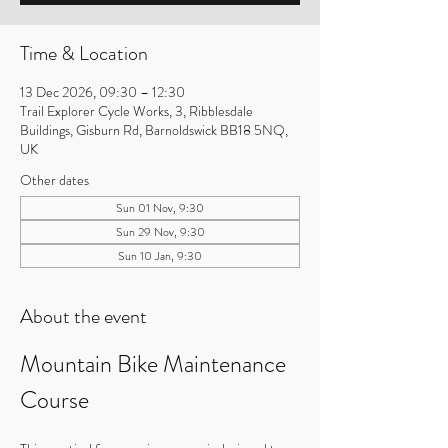
Time & Location
13 Dec 2026, 09:30 – 12:30
Trail Explorer Cycle Works, 3, Ribblesdale
Buildings, Gisburn Rd, Barnoldswick BB18 5NQ,
UK
Other dates
Sun 01 Nov, 9:30
Sun 29 Nov, 9:30
Sun 10 Jan, 9:30
About the event
Mountain Bike Maintenance 
Course