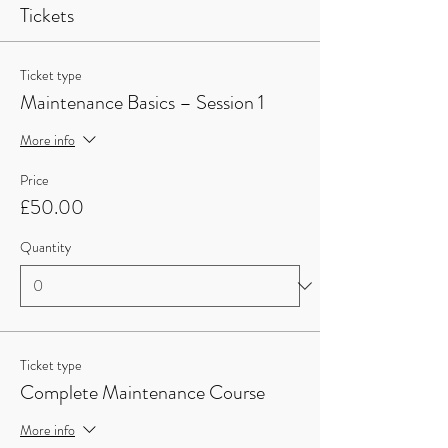
Tickets
Ticket type
Maintenance Basics – Session 1
More info
Price
£50.00
Quantity
Ticket type
Complete Maintenance Course
More info