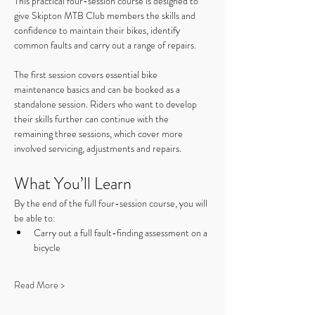
This practical four-session course is designed to 
give Skipton MTB Club members the skills and 
confidence to maintain their bikes, identify 
common faults and carry out a range of repairs.
The first session covers essential bike 
maintenance basics and can be booked as a 
standalone session. Riders who want to develop 
their skills further can continue with the 
remaining three sessions, which cover more 
involved servicing, adjustments and repairs.
What You’ll Learn
By the end of the full four-session course, you will 
be able to:
Carry out a full fault-finding assessment on a 
bicycle
Read More >