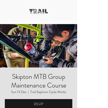
Free UK delivery on orders over £50
Skipton MTB Group
Maintenance Course
Sun 13 Dec
  |  
Trail Explorer Cycle Works
RSVP